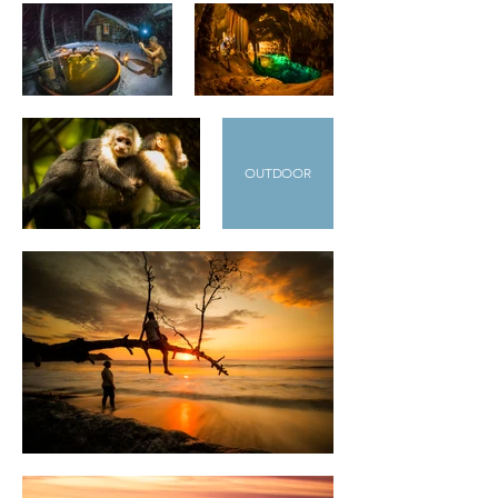
OUTDOOR