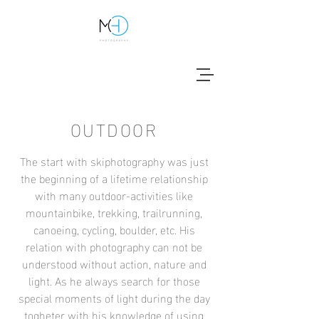
OUTDOOR
The start with skiphotography was just
the beginning of a lifetime relationship
with many outdoor-activities like
mountainbike, trekking, trailrunning,
canoeing, cycling, boulder, etc. His
relation with photography can not be
understood without action, nature and
light. As he always search for those
special moments of light during the day
togheter with his knowledge of using