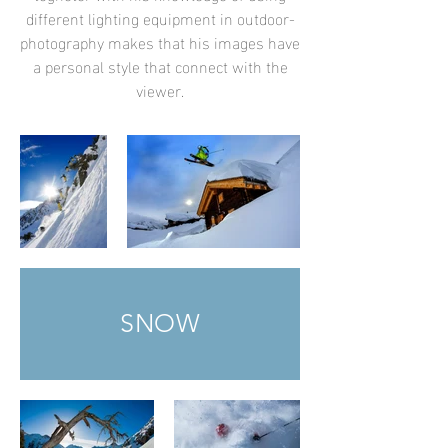
different lighting equipment in outdoor-
photography makes that his images have
a personal style that connect with the
viewer.
SNOW