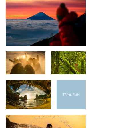
TRAIL RUN