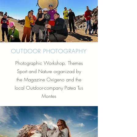
OUTDOOR PHOTOGRAPHY
Photographic Workshop. Themes
Sport and Nature organizad by
the Magazine Oxigeno and the
local Outdoor-company Patea Tus
Montes