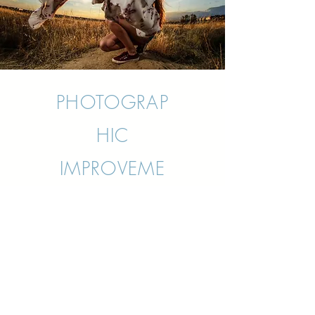
PHOTOGRAP
HIC
IMPROVEME
NT
WORKSHOP
Organized by the academy
“Fotografiarte” in Majadahonda,
Madrid