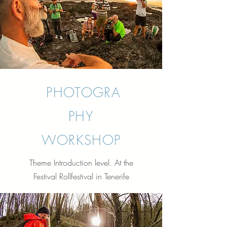
PHOTOGRA
PHY
WORKSHOP
Theme Introduction level. At the
Festival Rollfestival in Tenerife