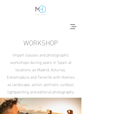
WORKSHOP
Impart classes and photographic
workshops during years in Spain at
locations as Madrid, Asturias,
Extremadura and Tenerife with themes
as landscape, action, portraits, outdoor,
lightpainting and editorial photography.