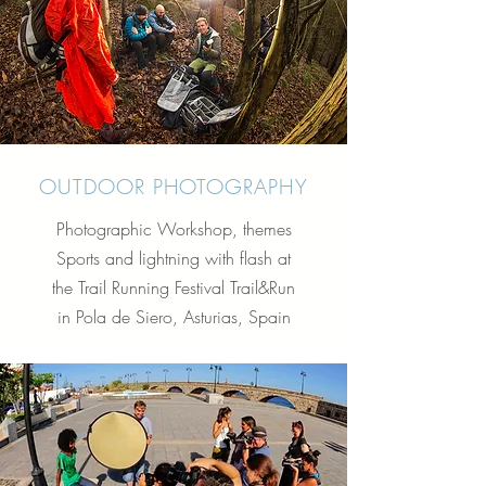
OUTDOOR PHOTOGRAPHY
Photographic Workshop, themes
Sports and lightning with flash at
the Trail Running Festival Trail&Run
in Pola de Siero, Asturias, Spain