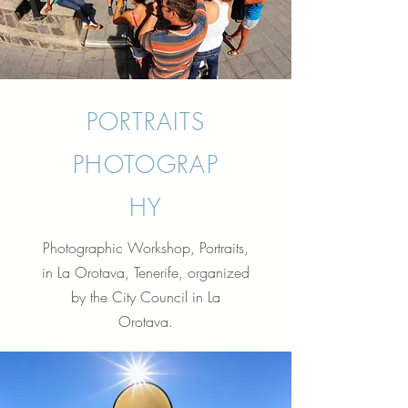
PORTRAITS
PHOTOGRAP
HY
Photographic Workshop, Portraits,
in La Orotava, Tenerife, organized
by the City Council in La
Orotava.