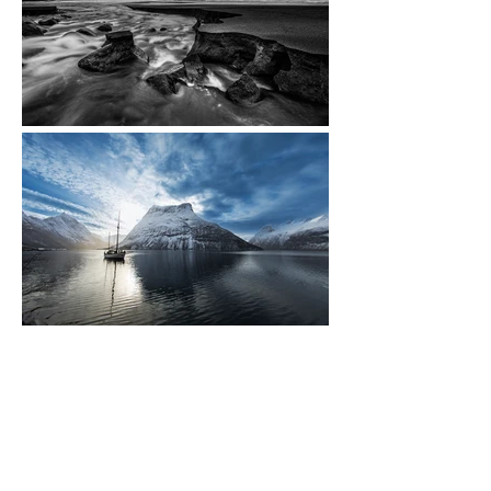
CULTURE