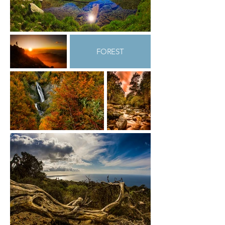
FOREST