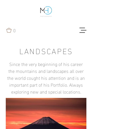
0
LANDSCAPES
Since the very beginning of his career
the mountains and landscapes all over
the world cought his attention and is an
important part of his Portfolio. Always
exploring new and special locations.