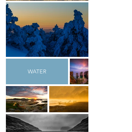
WATER