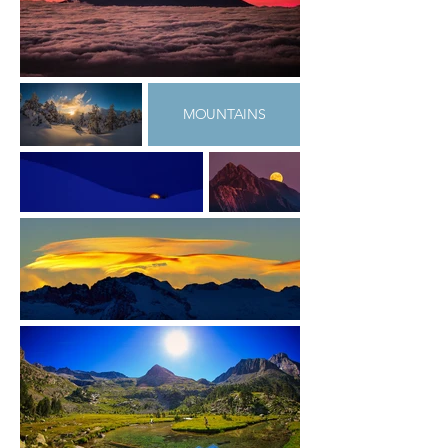
MOUNTAINS