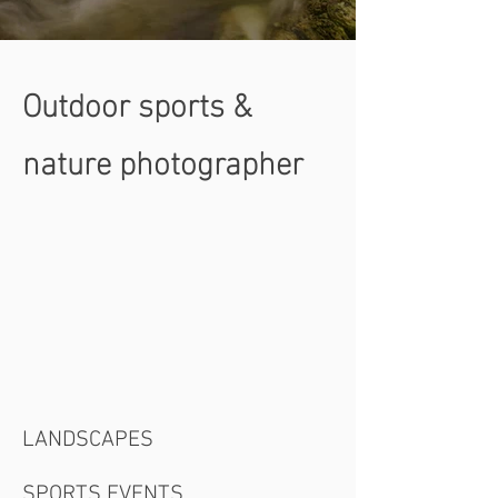
Outdoor sports &
nature photographer
LANDSCAPES
SPORTS EVENTS