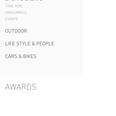
TRAIL RUN
PARALYMPICS
EVENTS
OUTDOOR
LIFE STYLE & PEOPLE
CARS & BIKES
AWARDS